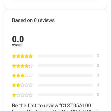
Based on 0 reviews
0.0
overall
0
0
0
0
0
Be the first to review “C13T05A100