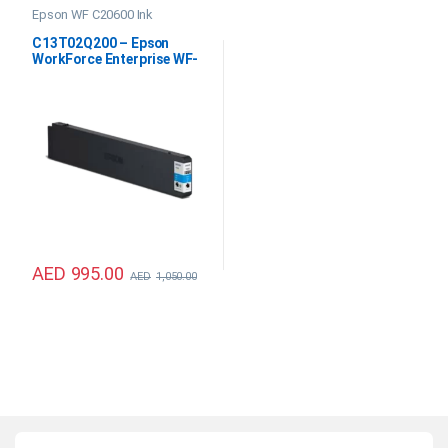
Epson WF C20600 Ink
C13T02Q200 – Epson
WorkForce Enterprise WF-
C20600 Cyan Ink
AED
995.00
AED
1,050.00
B