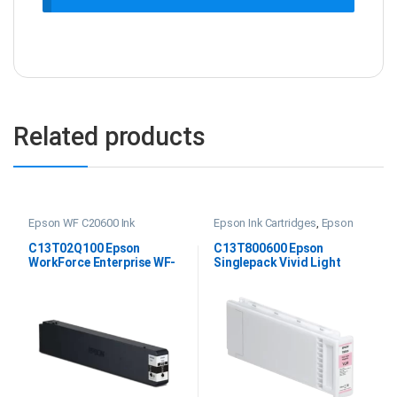
Related products
Epson WF C20600 Ink
Epson Ink Cartridges
,
Epson
SC P20000 Ink
C13T02Q100 Epson
C13T800600 Epson
WorkForce Enterprise WF-
Singlepack Vivid Light
C20600 Black Ink
Magenta UltraChrome PRO
700ml