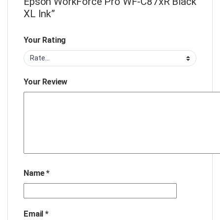
Epson WorkForce Pro WF-C87xR Black
XL Ink”
Your Rating
Your Review
Name
*
Email
*