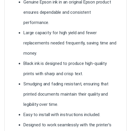
Genuine Epson ink in an original Epson product
ensures dependable and consistent
performance.
Large capacity for high yield and fewer
replacements needed frequently, saving time and
money.
Black ink is designed to produce high-quality
prints with sharp and crisp text.
Smudging and fading resistant, ensuring that
printed documents maintain their quality and
legibility over time.
Easy to install with instructions included.
Designed to work seamlessly with the printer’s