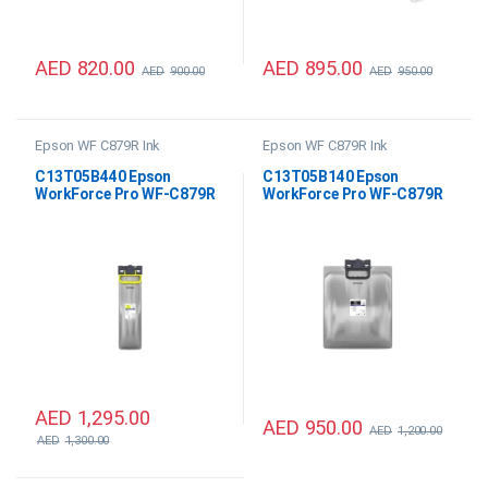
AED
820.00
AED
895.00
AED
900.00
AED
950.00
Epson WF C879R Ink
Epson WF C879R Ink
C13T05B440 Epson
C13T05B140 Epson
WorkForce Pro WF-C879R
WorkForce Pro WF-C879R
Yellow XXL Ink
Black XXL Ink
AED
1,295.00
AED
950.00
AED
1,200.00
AED
1,300.00