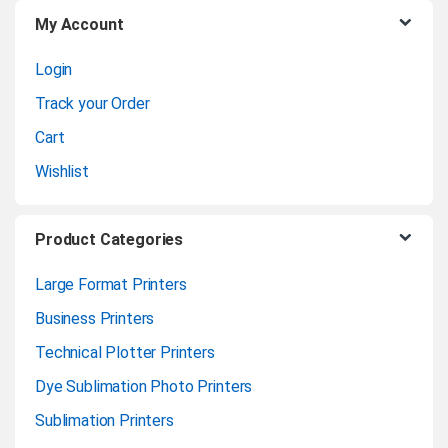
My Account
s
Login
e
Track your Order
l
Cart
Wishlist
Product Categories
Large Format Printers
Business Printers
Technical Plotter Printers
Dye Sublimation Photo Printers
Sublimation Printers