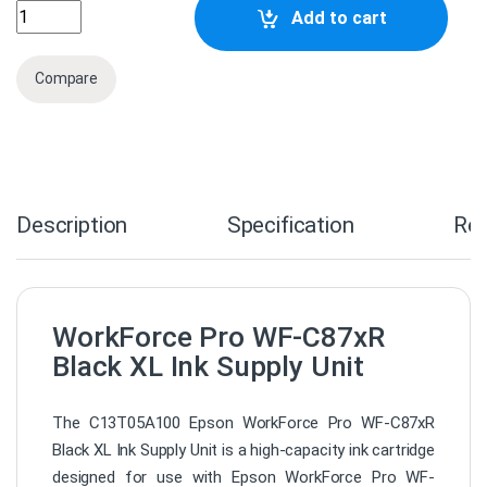
C13T05A100 Epson WorkForce Pro WF-C87xR Black XL Ink 
Add to cart
Compare
Description
Specification
Re
WorkForce Pro WF-C87xR
Black XL Ink Supply Unit
The C13T05A100 Epson WorkForce Pro WF-C87xR
Black XL Ink Supply Unit is a high-capacity ink cartridge
designed for use with Epson WorkForce Pro WF-