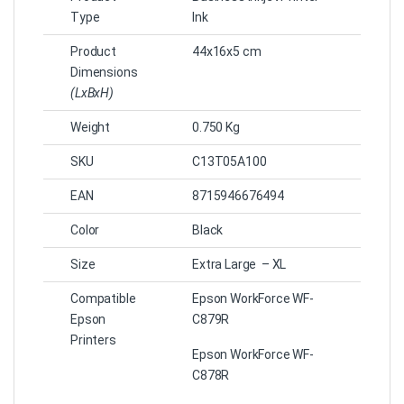
Type
Ink
Product
44x16x5 cm
Dimensions
(LxBxH)
Weight
0.750 Kg
SKU
C13T05A100
EAN
8715946676494
Color
Black
Size
Extra Large – XL
Compatible
Epson WorkForce WF-
Epson
C879R
Printers
Epson WorkForce WF-
C878R