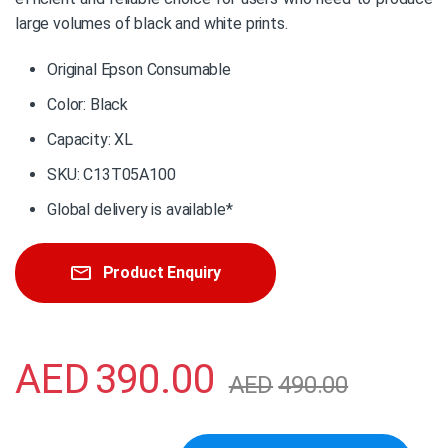
large volumes of black and white prints.
Original Epson Consumable
Color: Black
Capacity: XL
SKU: C13T05A100
Global delivery is available*
Product Enquiry
AED
390.00
AED
490.00