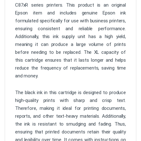
C87xR series printers. This product is an original
Epson item and includes genuine Epson ink
formulated specifically for use with business printers,
ensuring consistent and reliable performance.
Additionally, this ink supply unit has a high yield,
meaning it can produce a large volume of prints
before needing to be replaced. The XL capacity of
this cartridge ensures that it lasts longer and helps
reduce the frequency of replacements, saving time
and money.
The black ink in this cartridge is designed to produce
high-quality prints with sharp and crisp text.
Therefore, making it ideal for printing documents,
reports, and other text-heavy materials. Additionally,
the ink is resistant to smudging and fading. Thus,
ensuring that printed documents retain their quality
and legibility over time. It comes with instructions on