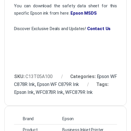
You can download the safety data sheet for this
specific Epson ink from here:
Epson MSDS
Discover Exclusive Deals and Updates!
Contact Us
SKU:
C13T05A100
Categories:
Epson WF
C878R Ink
,
Epson WF C879R Ink
Tags:
Epson Ink
,
WFC878R Ink
,
WFC879R Ink
Brand
Epson
Product
Business Inkjet Printer