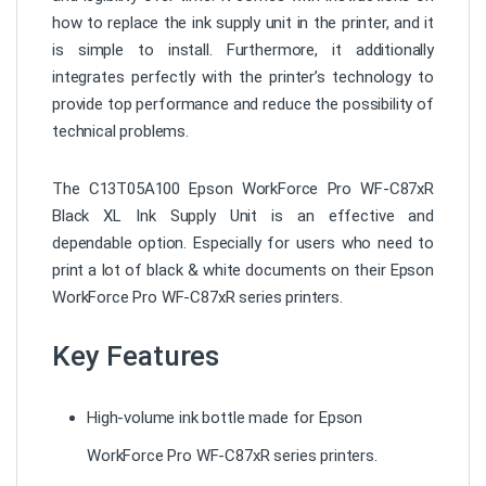
how to replace the ink supply unit in the printer, and it
is simple to install. Furthermore, it additionally
integrates perfectly with the printer’s technology to
provide top performance and reduce the possibility of
technical problems.
The C13T05A100 Epson WorkForce Pro WF-C87xR
Black XL Ink Supply Unit is an effective and
dependable option. Especially for users who need to
print a lot of black & white documents on their Epson
WorkForce Pro WF-C87xR series printers.
Key Features
High-volume ink bottle made for Epson
WorkForce Pro WF-C87xR series printers.