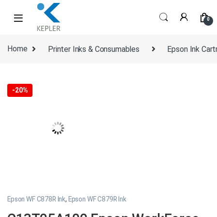
Skip to navigation
Skip to content
0
Home
Printer Inks & Consumables
Epson Ink Cart
-
20%
Epson WF C878R Ink
,
Epson WF C879R Ink