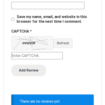
Save my name, email, and website in this
browser for the next time I comment.
CAPTCHA *
Refresh
There are no reviews yet.