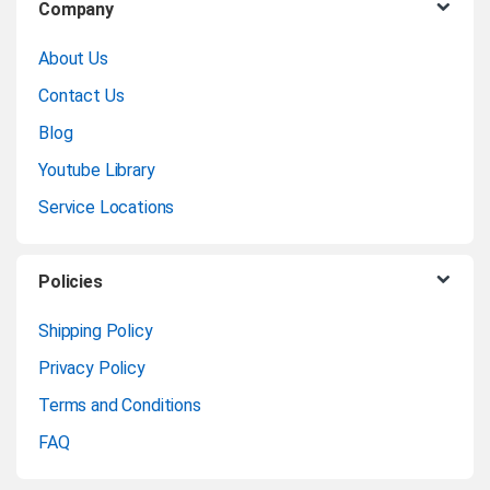
Company
r
About Us
a
Contact Us
n
Blog
Youtube Library
d
Service Locations
s
C
Policies
a
Shipping Policy
Privacy Policy
r
Terms and Conditions
o
FAQ
u