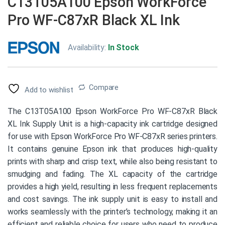
C13T05A100 Epson WorkForce
Pro WF-C87xR Black XL Ink
Availability:
In Stock
Compare
Add to wishlist
The C13T05A100 Epson WorkForce Pro WF-C87xR Black
XL Ink Supply Unit is a high-capacity ink cartridge designed
for use with Epson WorkForce Pro WF-C87xR series printers.
It contains genuine Epson ink that produces high-quality
prints with sharp and crisp text, while also being resistant to
smudging and fading. The XL capacity of the cartridge
provides a high yield, resulting in less frequent replacements
and cost savings. The ink supply unit is easy to install and
works seamlessly with the printer’s technology, making it an
efficient and reliable choice for users who need to produce