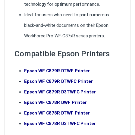
technology for optimum performance.
Ideal for users who need to print numerous
black-and-white documents on their Epson
WorkForce Pro WF-C87xR series printers.
Compatible Epson Printers
Epson WF C879R DTWF Printer
Epson WF C879R DTWFC Printer
Epson WF C879R D3TWFC Printer
Epson WF C878R DWF Printer
Epson WF C878R DTWF Printer
Epson WF C878R D3TWFC Printer