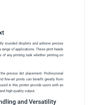
xt
tly rounded droplets and achieve precise
a range of applications. These print heads
ds of any printing task whether printing on
o the precise dot placement. Professional
d fine-art prints can benefit greatly from
 used in this printer provide users with an
and high-quality output.
ndling and Versatility