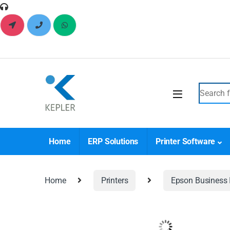
Home
ERP Solutions
Printer Software
Home
Printers
Epson Business I