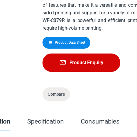
of features that make it a versatile and co
sided printing and support for a variety of m
WF-C879R is a powerful and efficient printi
require high-volume printing.
Product Data Sheet
Product Enquiry
Compare
tion
Specification
Consumables