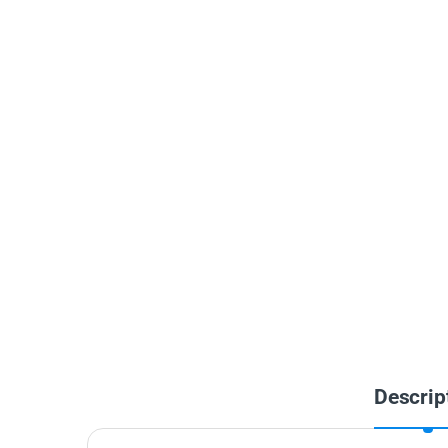
Descrip