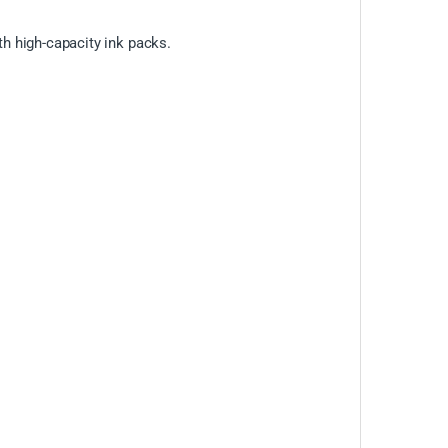
h high-capacity ink packs.