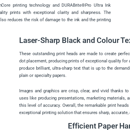
nCore printing technology and DURABrite®Pro Ultra Ink
ality prints with exceptional clarity and sharpness. The
also reduces the risk of damage to the ink and the printing
Laser-Sharp Black and Colour Te
These outstanding print heads are made to create perfec
dot placement, producing prints of exceptional quality for 
produce brilliant, ultra-sharp text that is up to the deman
plain or specialty papers.
Images and graphics are crisp, clear, and vivid thanks t
uses like producing presentations, marketing materials, an
this level of accuracy. Overall, the remarkable print heads
exceptional printing solution that ensures sharp, accurate, 
Efficient Paper Ha