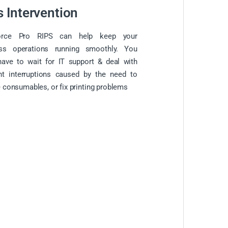
s Intervention
orce Pro RIPS can help keep your
ess operations running smoothly. You
have to wait for IT support & deal with
nt interruptions caused by the need to
 consumables, or fix printing problems