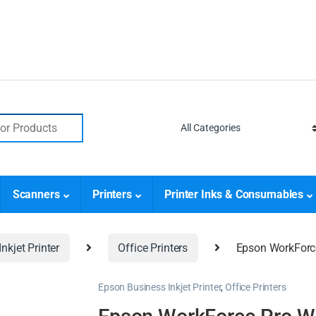
Scanners
Printers
Printer Inks & Consumables
nkjet Printer
Office Printers
Epson WorkForc
Epson Business Inkjet Printer
,
Office Printers