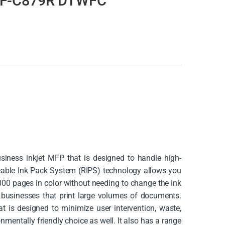
WF-C879R DTWFC
ness inkjet MFP that is designed to handle high-
ceable Ink Pack System (RIPS) technology allows you
000 pages in color without needing to change the ink
r businesses that print large volumes of documents.
at is designed to minimize user intervention, waste,
mentally friendly choice as well. It also has a range