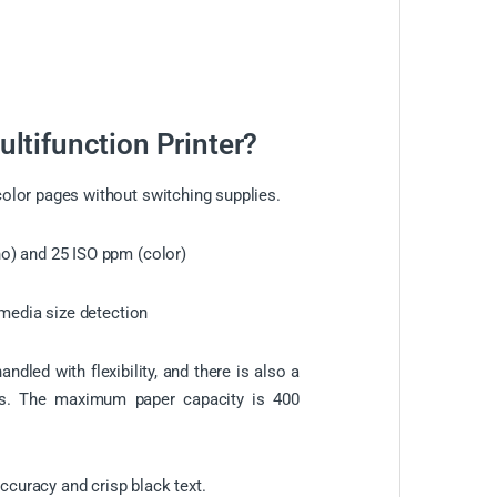
tifunction Printer?
lor pages without switching supplies.
o) and 25 ISO ppm (color)
o-media size detection
ndled with flexibility, and there is also a
zes. The maximum paper capacity is 400
accuracy and crisp black text.