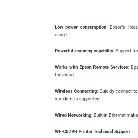
Low power consumption:
Epson’s Heat
usage.
Powerful scanning capability:
Support for
Works with Epson Remote Services:
Eps
the cloud.
Wireless Connecting
: Quickly connect to
standard, is supported.
Wired Networking
: Built-in Ethernet make
WF-C879R Printer Technical Support