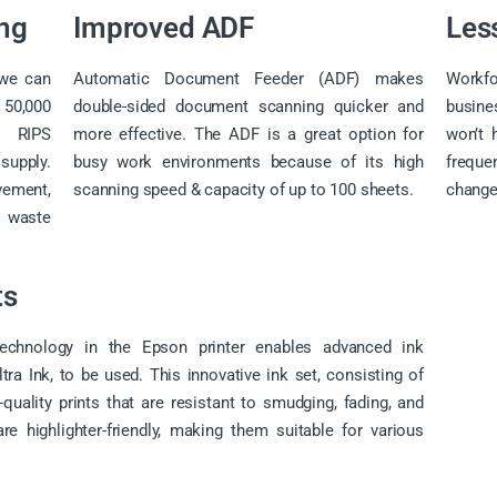
ing
Improved ADF
Les
e can
Automatic Document Feeder (ADF) makes
Workf
50,000
double-sided document scanning quicker and
busin
l RIPS
more effective. The ADF is a great option for
won’t 
supply.
busy work environments because of its high
freque
vement,
scanning speed & capacity of up to 100 sheets.
change
 waste
ts
echnology in the Epson printer enables advanced ink
a Ink, to be used. This innovative ink set, consisting of
-quality prints that are resistant to smudging, fading, and
re highlighter-friendly, making them suitable for various