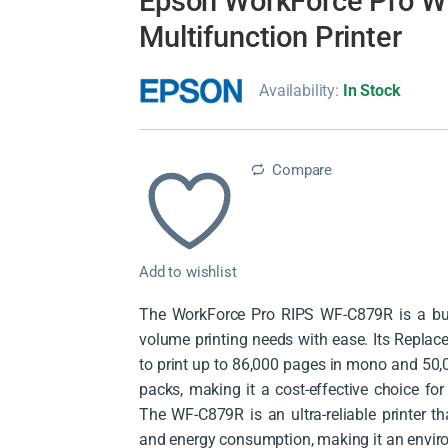
Epson WorkForce Pro 
Multifunction Printer
Availability:
In Stock
Compare
Add to wishlist
The WorkForce Pro RIPS WF-C879R is a busi
volume printing needs with ease. Its Repla
to print up to 86,000 pages in mono and 50,
packs, making it a cost-effective choice fo
The WF-C879R is an ultra-reliable printer th
and energy consumption, making it an environ