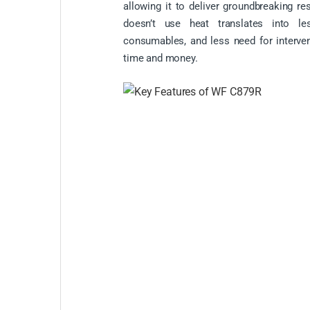
allowing it to deliver groundbreaking resu
doesn’t use heat translates into l
consumables, and less need for interven
time and money.