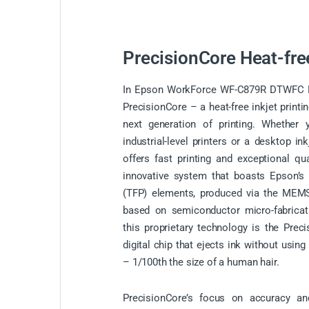
PrecisionCore Heat-fre
In Epson WorkForce WF-C879R DTWFC Mul
PrecisionCore – a heat-free inkjet printi
next generation of printing. Whether 
industrial-level printers or a desktop in
offers fast printing and exceptional qua
innovative system that boasts Epson’s a
(TFP) elements, produced via the MEMS
based on semiconductor micro-fabricat
this proprietary technology is the Prec
digital chip that ejects ink without using
– 1/100th the size of a human hair.
PrecisionCore’s focus on accuracy and