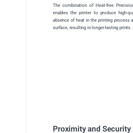
The combination of Heat-free Precisio
enables the printer to produce high-qu
absence of heat in the printing process 
surface, resulting in longer-lasting prints.
Proximity and Security