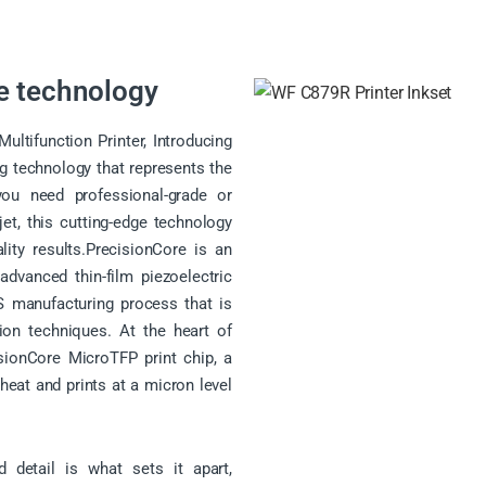
e technology
tifunction Printer, Introducing
ng technology that represents the
you need professional-grade or
kjet, this cutting-edge technology
lity results.PrecisionCore is an
dvanced thin-film piezoelectric
 manufacturing process that is
ion techniques. At the heart of
isionCore MicroTFP print chip, a
 heat and prints at a micron level
 detail is what sets it apart,