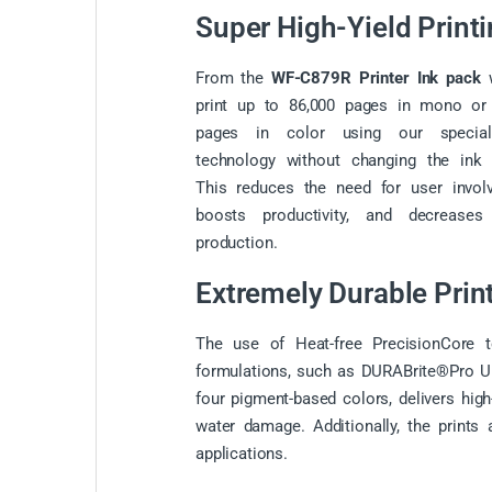
Super High-Yield Print
From the
WF-C879R Printer Ink pack
w
print
up to 86,000 pages in mono or 
pages in color using our specia
technology without changing the ink 
This reduces the need for user invol
boosts productivity, and decreases
production.
Extremely Durable Prin
The use of Heat-free PrecisionCore t
formulations, such as DURABrite®Pro Ultr
four pigment-based colors, delivers high
water damage. Additionally, the prints a
applications.