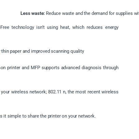
Less waste:
Reduce waste and the demand for supplies wit
-Free technology isn’t using heat, which reduces energy
 thin paper and improved scanning quality
on printer and MFP supports advanced diagnosis through
 your wireless network; 802.11 n, the most recent wireless
s it simple to share the printer on your network.