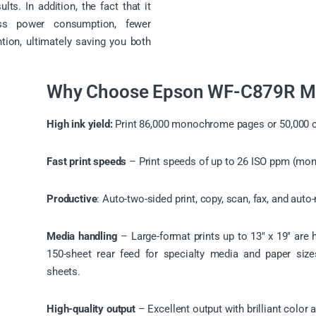
lts. In addition, the fact that it
ess power consumption, fewer
tion, ultimately saving you both
Why Choose Epson WF-C879R Mul
High ink yield:
Print 86,000 monochrome pages or 50,000 co
Fast print speeds
– Print speeds of up to 26 ISO ppm (mon
Productive
: Auto-two-sided print, copy, scan, fax, and aut
Media handling
– Large-format prints up to 13″ x 19″ are ha
150-sheet rear feed for specialty media and paper si
sheets.
High-quality output
– Excellent output with brilliant color 