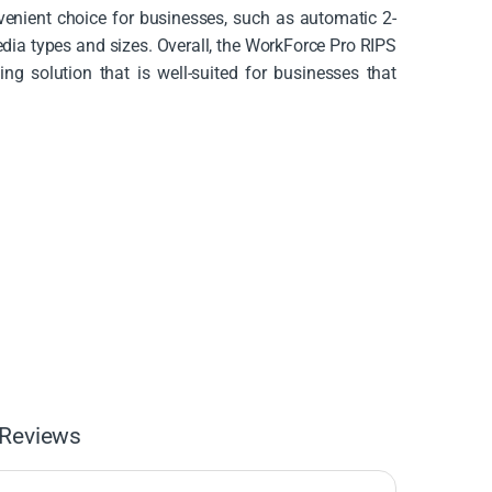
nvenient choice for businesses, such as automatic 2-
edia types and sizes. Overall, the WorkForce Pro RIPS
ng solution that is well-suited for businesses that
Reviews