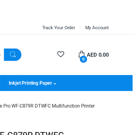
Track Your Order
My Account
AED
0.00
0
Inkjet Printing Paper
e Pro WF-C879R DTWFC Multifunction Printer