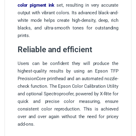
color pigment ink
set, resulting in very accurate
output with vibrant colors. Its advanced black-and-
white mode helps create high-density, deep, rich
blacks, and ultra-smooth tones for outstanding
prints.
Reliable and efficient
Users can be confident they will produce the
highest-quality results by using an Epson TFP
PrecisionCore printhead and an automated nozzle-
check function. The Epson Color Calibration Utility
and optional Spectroproofer, powered by X-Rite for
quick and precise color measuring, ensure
consistent color reproduction. This is achieved
over and over again without the need for pricey
add-ons.