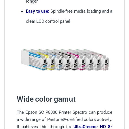
longer.
Easy to use:
Spindle-free media loading and a
clear LCD control panel
Wide color gamut
The Epson SC P8000 Printer Spectro can produce
a wide range of Pantone®-certified colors actively.
It achieves this through its
UltraChrome HD 8-