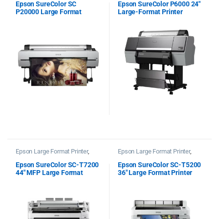
Epson SureColor SC
Epson SureColor P6000 24″
P20000 Large Format
Large-Format Printer
Printer
Spectro
Epson Large Format Printer
,
Epson Large Format Printer
,
Epson Plotter Printer
Epson Plotter Printer
Epson SureColor SC-T7200
Epson SureColor SC-T5200
44″ MFP Large Format
36″ Large Format Printer
Printer