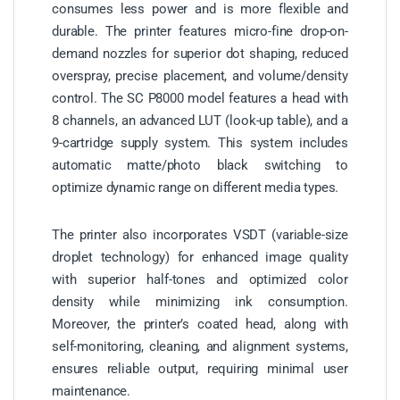
consumes less power and is more flexible and
durable. The printer features micro-fine drop-on-
demand nozzles for superior dot shaping, reduced
overspray, precise placement, and volume/density
control. The SC P8000 model features a head with
8 channels, an advanced LUT (look-up table), and a
9-cartridge supply system. This system includes
automatic matte/photo black switching to
optimize dynamic range on different media types.
The printer also incorporates VSDT (variable-size
droplet technology) for enhanced image quality
with superior half-tones and optimized color
density while minimizing ink consumption.
Moreover, the printer’s coated head, along with
self-monitoring, cleaning, and alignment systems,
ensures reliable output, requiring minimal user
maintenance.