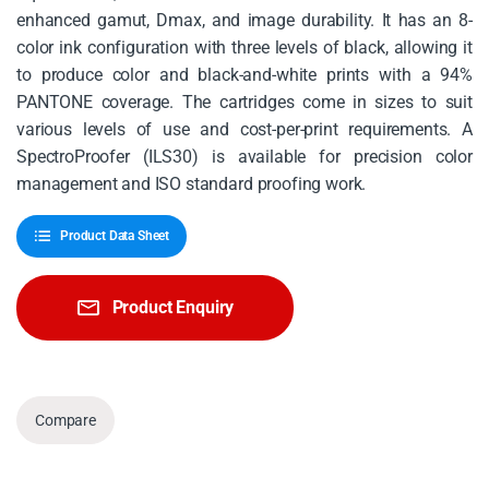
enhanced gamut, Dmax, and image durability. It has an 8-
color ink configuration with three levels of black, allowing it
to produce color and black-and-white prints with a 94%
PANTONE coverage. The cartridges come in sizes to suit
various levels of use and cost-per-print requirements. A
SpectroProofer (ILS30) is available for precision color
management and ISO standard proofing work.
Product Data Sheet
Product Enquiry
Compare