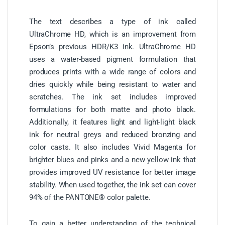
The text describes a type of ink called
UltraChrome HD, which is an improvement from
Epson’s previous HDR/K3 ink. UltraChrome HD
uses a water-based pigment formulation that
produces prints with a wide range of colors and
dries quickly while being resistant to water and
scratches. The ink set includes improved
formulations for both matte and photo black.
Additionally, it features light and light-light black
ink for neutral greys and reduced bronzing and
color casts. It also includes Vivid Magenta for
brighter blues and pinks and a new yellow ink that
provides improved UV resistance for better image
stability. When used together, the ink set can cover
94% of the PANTONE® color palette.
To gain a better understanding of the technical