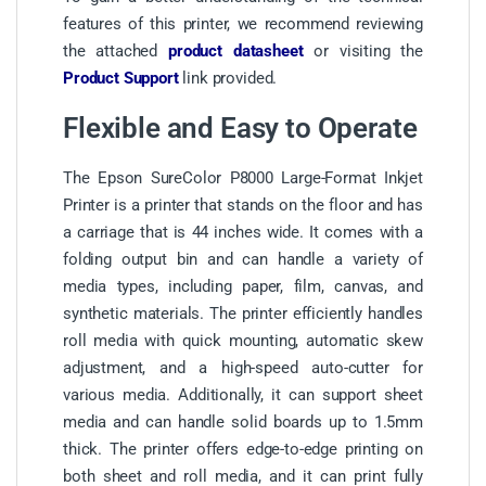
features of this printer, we recommend reviewing
the attached
product datasheet
or visiting the
Product Support
link provided.
Flexible and Easy to Operate
The Epson SureColor P8000 Large-Format Inkjet
Printer is a printer that stands on the floor and has
a carriage that is 44 inches wide. It comes with a
folding output bin and can handle a variety of
media types, including paper, film, canvas, and
synthetic materials. The printer efficiently handles
roll media with quick mounting, automatic skew
adjustment, and a high-speed auto-cutter for
various media. Additionally, it can support sheet
media and can handle solid boards up to 1.5mm
thick. The printer offers edge-to-edge printing on
both sheet and roll media, and it can print fully