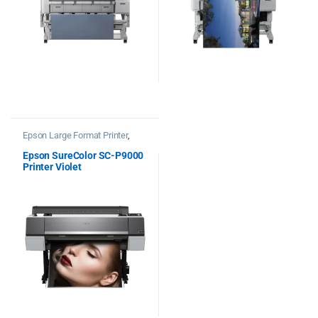
Epson Large Format Printer
,
Printers
Epson SureColor SC-P9000
Printer Violet