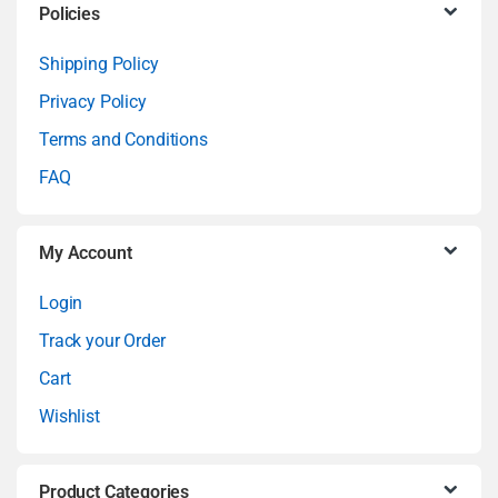
C
Policies
a
Shipping Policy
Privacy Policy
r
Terms and Conditions
o
FAQ
u
My Account
s
Login
e
Track your Order
l
Cart
Wishlist
Product Categories