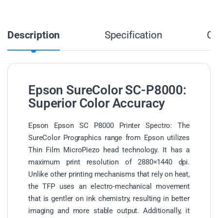
Description
Specification
C
Epson SureColor SC-P8000:
Superior Color Accuracy
Epson Epson SC P8000 Printer Spectro: The
SureColor Prographics range from Epson utilizes
Thin Film MicroPiezo head technology. It has a
maximum print resolution of 2880×1440 dpi.
Unlike other printing mechanisms that rely on heat,
the TFP uses an electro-mechanical movement
that is gentler on ink chemistry, resulting in better
imaging and more stable output. Additionally, it