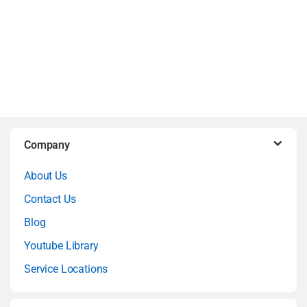
B
Company
r
About Us
a
Contact Us
n
Blog
Youtube Library
d
Service Locations
s