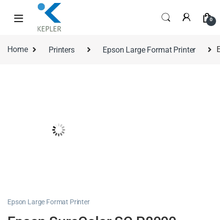
0
Home
Printers
Epson Large Format Printer
Epson Large Format Printer