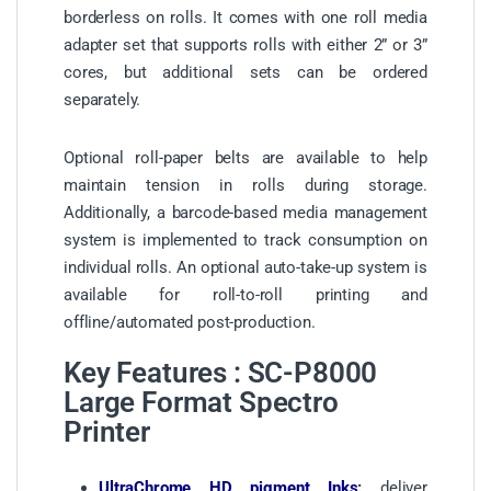
borderless on rolls. It comes with one roll media
adapter set that supports rolls with either 2” or 3”
cores, but additional sets can be ordered
separately.
Optional roll-paper belts are available to help
maintain tension in rolls during storage.
Additionally, a barcode-based media management
system is implemented to track consumption on
individual rolls. An optional auto-take-up system is
available for roll-to-roll printing and
offline/automated post-production.
Key Features : SC-P8000
Large Format Spectro
Printer
UltraChrome HD pigment Inks
:
deliver