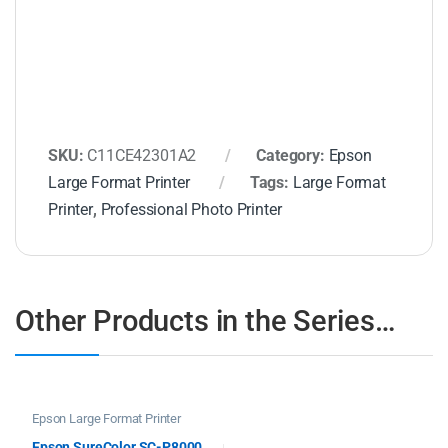
SKU:
C11CE42301A2
Category:
Epson
Large Format Printer
Tags:
Large Format
Printer
,
Professional Photo Printer
Other Products in the Series…
Epson Large Format Printer
Epson SureColor SC-P8000