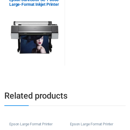
Large-Format Inkjet Printer
Related products
Epson Large Format Printer
Epson Large Format Printer