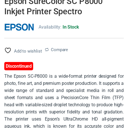
Epson SureColor SC P8000
Inkjet Printer Spectro
Availability:
In Stock
Compare
Add to wishlist
Discontinued
The Epson SC-P8000 is a wide-format printer designed for
photo, fine art, and premium poster production. It supports a
wide range of standard and specialist media in roll and
sheet formats and uses a PrecisionCore Thin Film (TFP)
head with variable-sized droplet technology to produce high-
resolution prints with superior fidelity and tonal gradation.
The printer uses Epson’s UltraChrome HD all-pigment
aqueous ink, which is known for its accurate color and