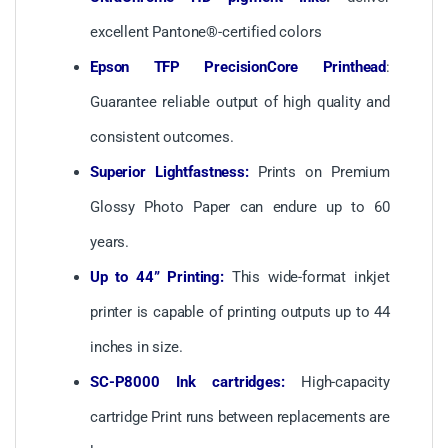
excellent Pantone®-certified colors
Epson TFP PrecisionCore Printhead
:
Guarantee reliable output of high quality and
consistent outcomes.
Superior Lightfastness:
Prints on Premium
Glossy Photo Paper can endure up to 60
years.
Up to 44” Printing:
This wide-format inkjet
printer is capable of printing outputs up to 44
inches in size.
SC-P8000 Ink cartridges:
High-capacity
cartridge Print runs between replacements are