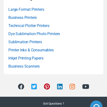
Large Format Printers
Business Printers
Technical Plotter Printers
Dye Sublimation Photo Printers
Sublimation Printers
Printer Inks & Consumables
Inkjet Printing Papers
Business Scanners
Got Questions ?