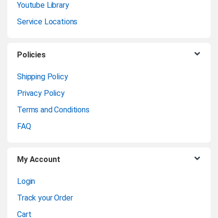
Youtube Library
d
Service Locations
s
C
Policies
a
Shipping Policy
Privacy Policy
r
Terms and Conditions
o
FAQ
u
My Account
s
Login
e
Track your Order
l
Cart