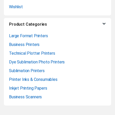
Wishlist
Product Categories
Large Format Printers
Business Printers
Technical Plotter Printers
Dye Sublimation Photo Printers
Sublimation Printers
Printer Inks & Consumables
Inkjet Printing Papers
Business Scanners