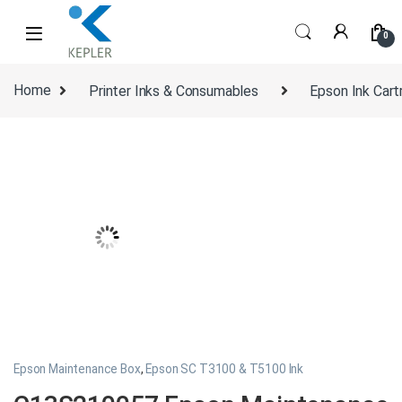
Skip to navigation
Skip to content
0
Home
Printer Inks & Consumables
Epson Ink Cart
Epson Maintenance Box
,
Epson SC T3100 & T5100 Ink