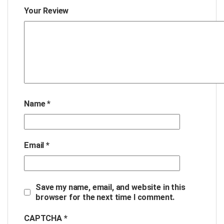
Your Review
Name
*
Email
*
Save my name, email, and website in this
browser for the next time I comment.
CAPTCHA *