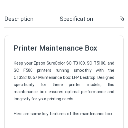
Description
Specification
Re
Printer Maintenance Box
Keep your Epson SureColor SC T3100, SC T5100, and
SC F500 printers running smoothly with the
C13S210057 Maintenance box: LFP Desktop. Designed
specifically for these printer models, this
maintenance box ensures optimal performance and
longevity for your printing needs.
Here are some key features of this maintenance box: