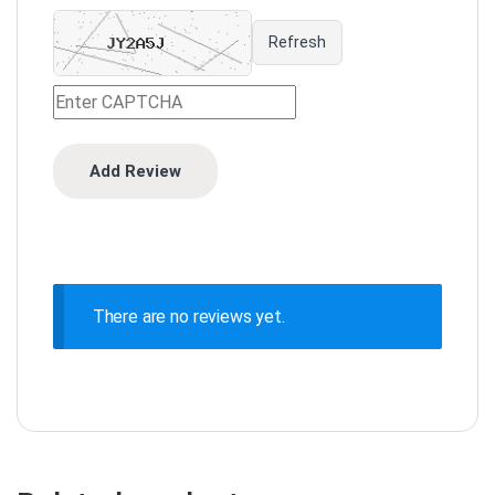
Refresh
There are no reviews yet.