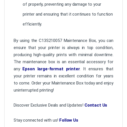
of properly, preventing any damage to your
printer and ensuring that it continues to function
efficiently.
By using the C13S210057 Maintenance Box, you can
ensure that your printer is always in top condition,
producing high-quality prints with minimal downtime.
The maintenance box is an essential accessory for
any
Epson large-format printer
. It ensures that
your printer remains in excellent condition for years
to come. Order your Maintenance Box today and enjoy
uninterrupted printing!
Discover Exclusive Deals and Updates!
Contact Us
Stay connected with us!
Follow Us