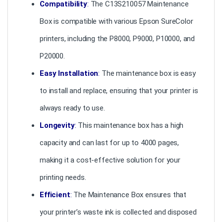
Compatibility
:
The C13S210057 Maintenance
Box is compatible with various Epson SureColor
printers, including the P8000, P9000, P10000, and
P20000.
Easy Installation
:
The maintenance box is easy
to install and replace, ensuring that your printer is
always ready to use.
Longevity
:
This maintenance box has a high
capacity and can last for up to 4000 pages,
making it a cost-effective solution for your
printing needs.
Efficient
:
The Maintenance Box ensures that
your printer’s waste ink is collected and disposed