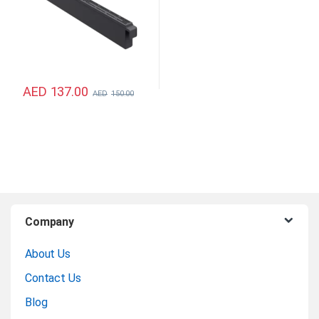
AED
137.00
AED
150.00
B
Company
r
About Us
a
Contact Us
n
Blog