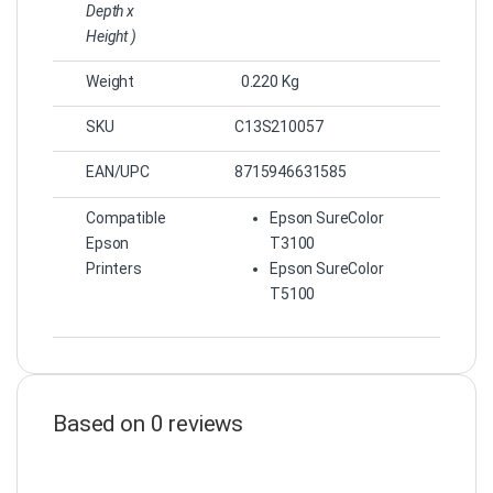
Depth x
Height )
Weight
0.220 Kg
SKU
C13S210057
EAN/UPC
8715946631585
Compatible
Epson SureColor
Epson
T3100
Printers
Epson SureColor
T5100
Based on 0 reviews