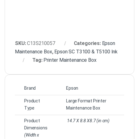
SKU:
C13S210057
Categories:
Epson
Maintenance Box
,
Epson SC T3100 & T5100 Ink
Tag:
Printer Maintenance Box
Brand
Epson
Product
Large Format Printer
Type
Maintenance Box
Product
14.7 X 8.8 X8.7 (in cm)
Dimensions
(Width x