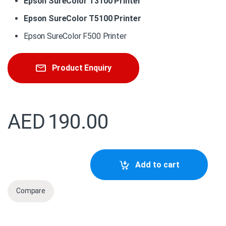
Epson SureColor T3100 Printer
Epson SureColor T5100 Printer
Epson SureColor F500 Printer
Product Enquiry
AED
190.00
C13S210057 Epson Maintenance box : LFP Desktop quanti
Add to cart
Compare