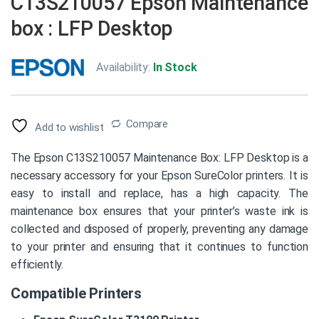
C13S210057 Epson Maintenance
box : LFP Desktop
Availability:
In Stock
Compare
Add to wishlist
The Epson C13S210057 Maintenance Box: LFP Desktop is a
necessary accessory for your Epson SureColor printers. It is
easy to install and replace, has a high capacity. The
maintenance box ensures that your printer’s waste ink is
collected and disposed of properly, preventing any damage
to your printer and ensuring that it continues to function
efficiently.
Compatible Printers