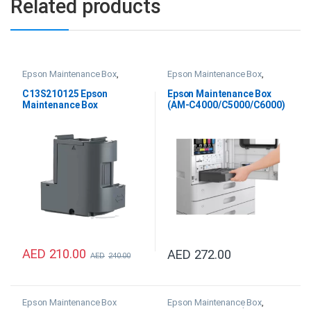
Related products
Epson Maintenance Box
,
Epson Maintenance Box
,
Epson SC F100 & SC F500 Ink
Epson WF AM-C4000 Ink
,
Epson WF AM-C5000 Ink
,
C13S210125 Epson
Epson Maintenance Box
Epson WF AM-C6000 Ink
Maintenance Box
(AM-C4000/C5000/C6000)
– C12C937181
AED
210.00
AED
272.00
AED
240.00
Epson Maintenance Box
Epson Maintenance Box
,