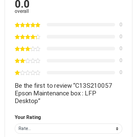
0.0
overall
0
0
0
0
0
Be the first to review “C13S210057
Epson Maintenance box : LFP
Desktop”
Your Rating